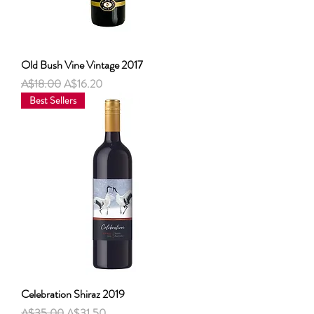
Old Bush Vine Vintage 2017
नियमित मूल्य
बिक्री मूल्य
A$18.00
A$16.20
Best Sellers
Celebration Shiraz 2019
नियमित मूल्य
बिक्री मूल्य
A$35.00
A$31.50