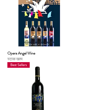
Opera Angel Wine
स्टाक खत्म
Best Sellers