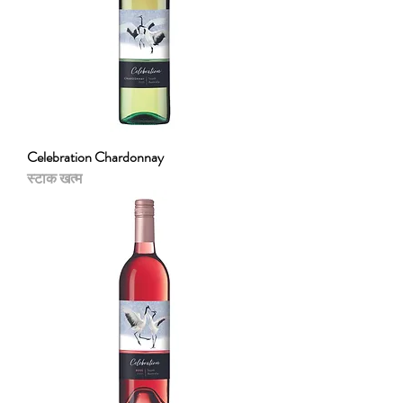
Celebration Chardonnay
स्टाक खत्म