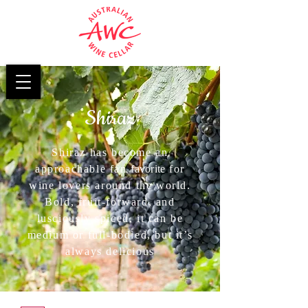
Shiraz
Shiraz has become an
approachable fan
favorite
for
wine lovers around the world.
Bold, fruit-forward, and
lusciously spiced, it can be
medium or full-bodied, but it’s
always delicious