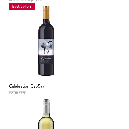
Best Sellers
Celebration CabSav
स्टाक खत्म